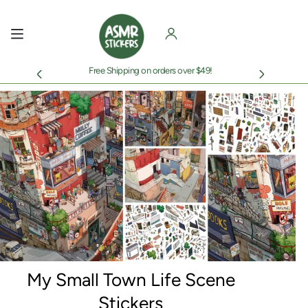
Skip
to
content
Free Shipping on orders over $49!
My Small Town Life Scene
Stickers