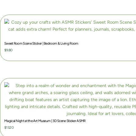
6
0
Sweet Room Scene Sticker | Bedroom & Living Room
$
9.80
Magical Night at the Art Museum | 3D Scene Sticker ASMR
$
13.20