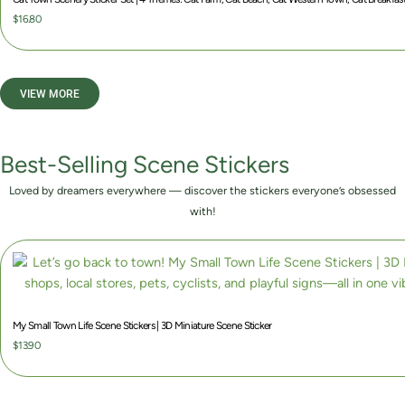
8
n
$
16.80
0
g
t
e
h
:
VIEW MORE
r
$
o
4
u
.
Best-Selling Scene Stickers
g
8
h
0
Loved by dreamers everywhere — discover the stickers everyone’s obsessed
$
t
with!
1
h
2
r
.
o
0
u
0
g
My Small Town Life Scene Stickers | 3D Miniature Scene Sticker
h
$
13.90
$
9
.