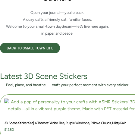
Open your journal—you’re back.
A cozy café, a friendly cat, familiar faces.
Welcome to your small-town daydream—let’s live here again,
in paper and peace.
BACK TO SMALL TOWN LIFE
Latest 3D Scene Stickers
Peel, place, and breathe — craft your perfect moment with every sticker.
3D Scene Sticker Set | 4 Themes: Yedao Tree, Purple Wardrobe, Pillows Clouds, Misty Rain
$
12.80