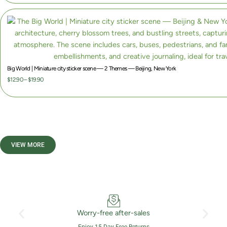
Big World | Miniature city sticker scene — 2 Themes — Beijing, New York
P
$
12.90
–
$
19.90
r
i
c
e
r
VIEW MORE
a
n
g
e
:
$
Worry-free after-sales
1
Enjoy 15-Day Free Returns