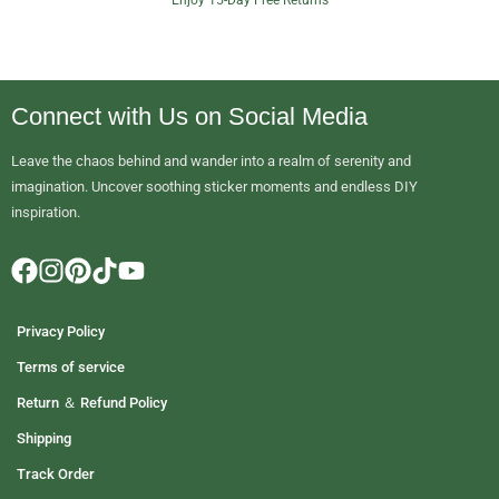
2
.
9
0
Connect with Us on Social Media
t
h
Leave the chaos behind and wander into a realm of serenity and
r
imagination. Uncover soothing sticker moments and endless DIY
o
inspiration.
u
g
h
$
1
Privacy Policy
9
.
Terms of service
9
Return ＆ Refund Policy
0
Shipping
Track Order