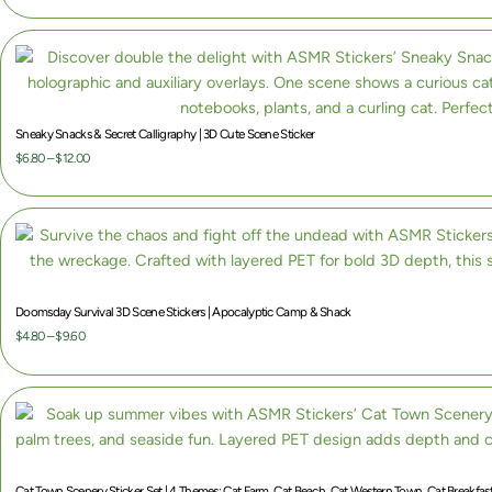
Sneaky Snacks & Secret Calligraphy | 3D Cute Scene Sticker
P
$
6.80
–
$
12.00
r
i
c
e
r
a
Doomsday Survival 3D Scene Stickers | Apocalyptic Camp & Shack
n
P
$
4.80
–
$
9.60
g
r
e
i
:
c
$
e
6
r
.
a
Cat Town Scenery Sticker Set | 4 Themes: Cat Farm, Cat Beach, Cat Western Town, Cat Breakfast