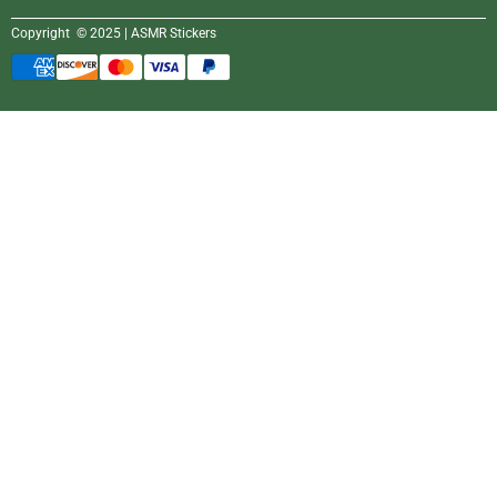
Copyright © 2025 | ASMR Stickers