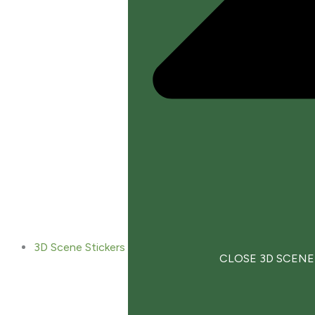
3D Scene Stickers
CLOSE 3D SCENE