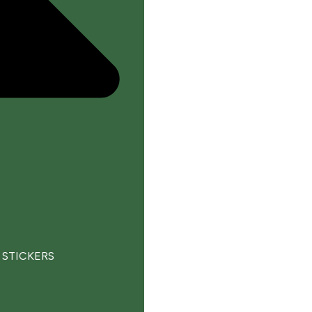
 STICKERS