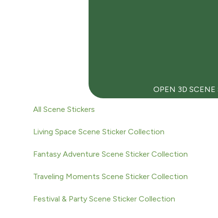
OPEN 3D SCENE 
All Scene Stickers
Living Space Scene Sticker Collection
Fantasy Adventure Scene Sticker Collection
Traveling Moments Scene Sticker Collection
Festival & Party Scene Sticker Collection