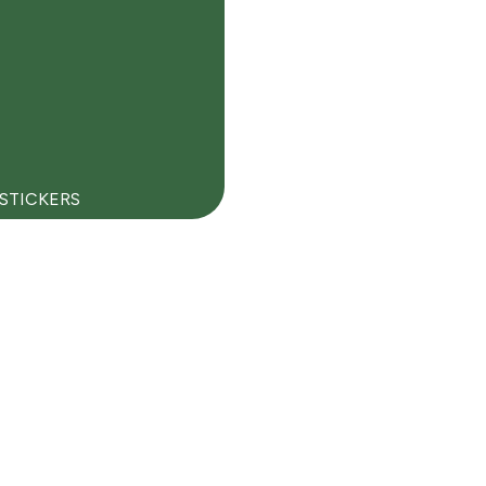
STICKERS