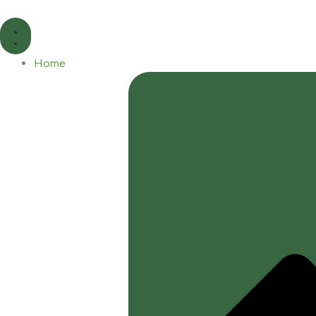
Skip
to
content
Home