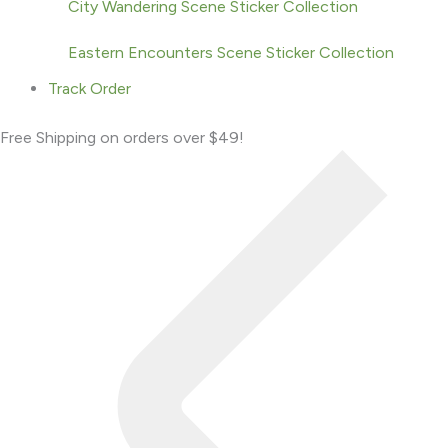
City Wandering Scene Sticker Collection
Eastern Encounters Scene Sticker Collection
Track Order
Free Shipping on orders over $49!