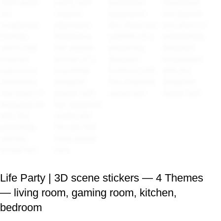
Life Party | 3D scene stickers — 4 Themes
— living room, gaming room, kitchen,
bedroom