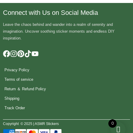
Connect with Us on Social Media
Leave the chaos behind and wander into a realm of serenity and
imagination. Uncover soothing sticker moments and endless DIY
inspiration.
Privacy Policy
Terms of service
Return ＆ Refund Policy
Shipping
Track Order
0
Copyright © 2025 | ASMR Stickers