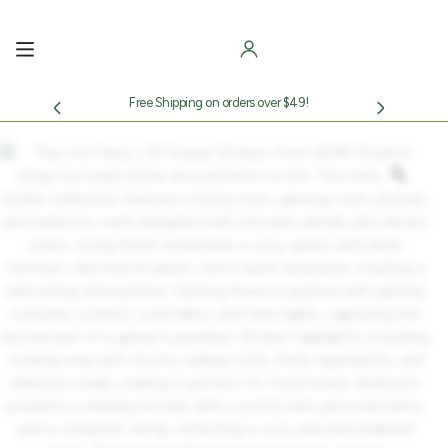
Skip
to
content
Free Shipping on orders over $49!