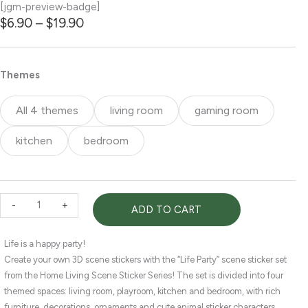
[jgm-preview-badge]
Price
$
6.90
–
$
19.90
range:
$6.90
through
Life
Themes
$19.90
Party
|
All 4 themes
living room
gaming room
3D
scene
kitchen
bedroom
stickers
—
4
Themes
-
+
ADD TO CART
—
living
room,
Life is a happy party!
gaming
Create your own 3D scene stickers with the “Life Party” scene sticker set
room,
from the Home Living Scene Sticker Series! The set is divided into four
kitchen,
themed spaces: living room, playroom, kitchen and bedroom, with rich
bedroom
furniture, decorations, ornaments and cute animal sticker characters.