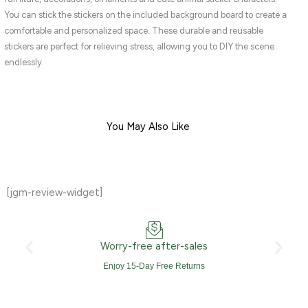
quantity
You can stick the stickers on the included background board to create a
comfortable and personalized space. These durable and reusable
stickers are perfect for relieving stress, allowing you to DIY the scene
endlessly.
You May Also Like
[jgm-review-widget]
Worry-free after-sales
Enjoy 15-Day Free Returns