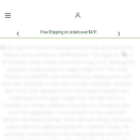
Skip
to
content
Free Shipping on orders over $49!