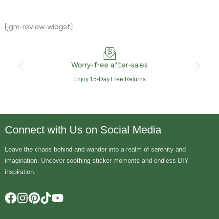
[jgm-review-widget]
Worry-free after-sales
Enjoy 15-Day Free Returns
Connect with Us on Social Media
Leave the chaos behind and wander into a realm of serenity and
imagination. Uncover soothing sticker moments and endless DIY
inspiration.