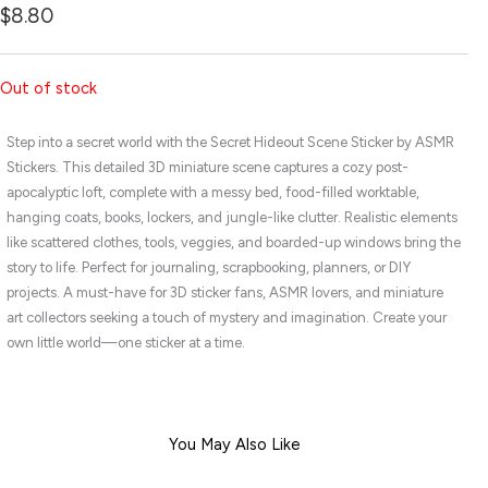
$
8.80
Out of stock
Step into a secret world with the Secret Hideout Scene Sticker by ASMR
Stickers. This detailed 3D miniature scene captures a cozy post-
apocalyptic loft, complete with a messy bed, food-filled worktable,
hanging coats, books, lockers, and jungle-like clutter. Realistic elements
like scattered clothes, tools, veggies, and boarded-up windows bring the
story to life. Perfect for journaling, scrapbooking, planners, or DIY
projects. A must-have for 3D sticker fans, ASMR lovers, and miniature
art collectors seeking a touch of mystery and imagination. Create your
own little world—one sticker at a time.
You May Also Like