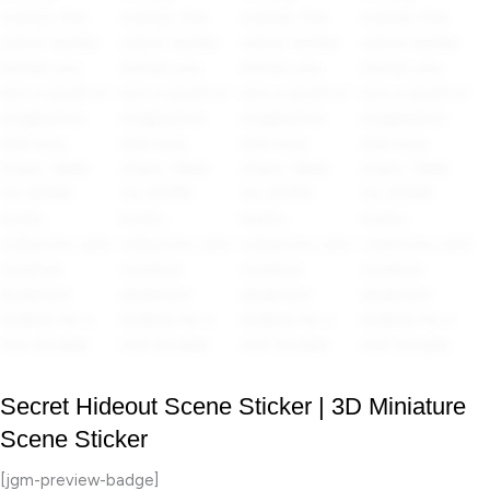
Secret Hideout Scene Sticker | 3D Miniature
Scene Sticker
[jgm-preview-badge]